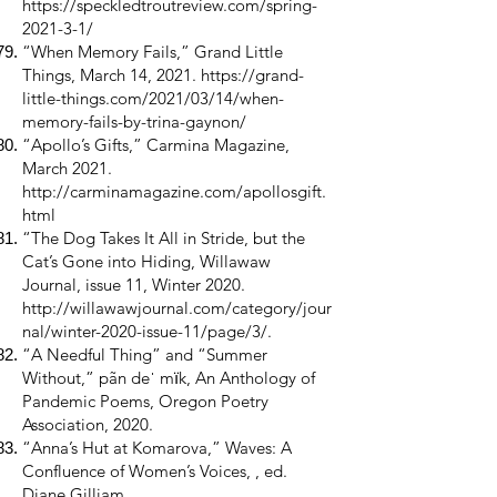
https://speckledtroutreview.com/spring-
2021-3-1/
“When Memory Fails,” Grand Little
Things, March 14, 2021.
https://grand-
little-things.com/2021/03/14/when-
memory-fails-by-trina-gaynon/
“Apollo’s Gifts,” Carmina Magazine,
March 2021.
http://carminamagazine.com/apollosgift.
html
“The Dog Takes It All in Stride, but the
Cat’s Gone into Hiding, Willawaw
Journal, issue 11, Winter 2020.
http://willawawjournal.com/category/jour
nal/winter-2020-issue-11/page/3/.
“A Needful Thing” and “Summer
Without,” pãn deˈ mїk, An Anthology of
Pandemic Poems, Oregon Poetry
Association, 2020.
“Anna’s Hut at Komarova,” Waves: A
Confluence of Women’s Voices, , ed.
Diane Gilliam,