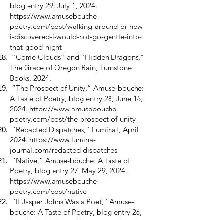
blog entry 29. July 1, 2024.
https://www.amusebouche-
poetry.com/post/walking-around-or-how-
i-discovered-i-would-not-go-gentle-into-
that-good-night
“Come Clouds” and “Hidden Dragons,”
The Grace of Oregon Rain, Turnstone
Books, 2024.
“The Prospect of Unity,” Amuse-bouche:
A Taste of Poetry, blog entry 28, June 16,
2024.
https://www.amusebouche-
poetry.com/post/the-prospect-of-unity
“Redacted Dispatches,” Lumina!, April
2024.
https://www.lumina-
journal.com/redacted-dispatches
“Native,” Amuse-bouche: A Taste of
Poetry, blog entry 27, May 29, 2024.
https://www.amusebouche-
poetry.com/post/native
“If Jasper Johns Was a Poet,” Amuse-
bouche: A Taste of Poetry, blog entry 26,