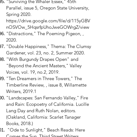
"Surviving the Whaler Essex," 45th
Parallel, issue 5, Oregon State University,
Spring 2020.
https://drive.google.com/file/d/115yGBV
nOSVOw_5HqsrfpUhoJweGOWrgZ/view
"Distractions," The Poeming Pigeon, ,
2020.
"Double Happiness," Thema: The Clumsy
Gardener, vol. 23, no. 2, Summer 2020.
"With Burgundy Drapes Open" and
"Beyond the Ancient Masters," Valley
Voices, vol. 19, no.2, 2019.
"Ten Dreamers in Three Towers," The
Timberline Review, , issue 8, Willamette
Writers, 2019.1
"Landscapes: San Fernando Valley," Fire
and Rain: Ecopoetry of California. Lucille
Lang Day and Ruth Nolan, editors.
(Oakland, California: Scarlet Tanager
Books, 2018.)
"Ode to Sunlight," Beach Reads: Here
Comes the Sun, Third Street Writers,