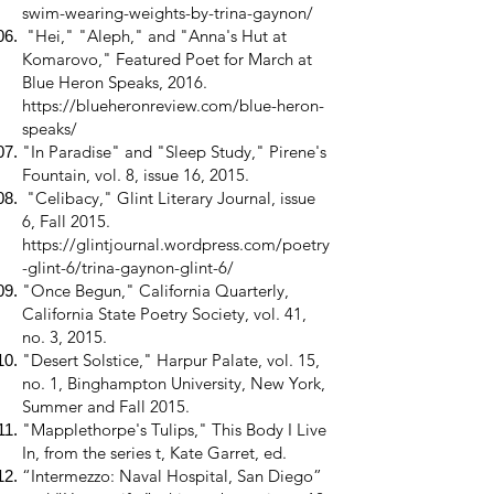
swim-wearing-weights-by-trina-gaynon/
"Hei," "Aleph," and "Anna's Hut at
Komarovo," Featured Poet for March at
Blue Heron Speaks, 2016.
https://blueheronreview.com/blue-heron-
speaks/
"In Paradise" and "Sleep Study," Pirene's
Fountain, vol. 8, issue 16, 2015.
"Celibacy," Glint Literary Journal, issue
6, Fall 2015.
https://glintjournal.wordpress.com/poetry
-glint-6/trina-gaynon-glint-6/
"Once Begun," California Quarterly,
California State Poetry Society, vol. 41,
no. 3, 2015.
"Desert Solstice," Harpur Palate, vol. 15,
no. 1, Binghampton University, New York,
Summer and Fall 2015.
"Mapplethorpe's Tulips," This Body I Live
In, from the series t, Kate Garret, ed.
“Intermezzo: Naval Hospital, San Diego”