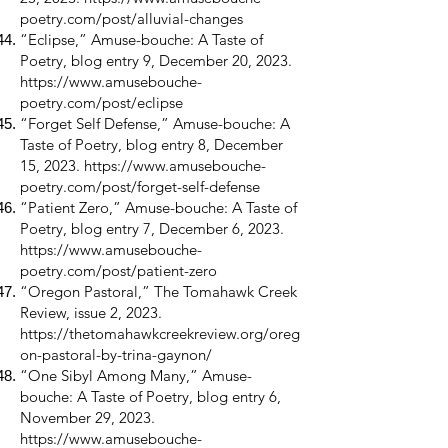
poetry.com/post/alluvial-changes
“Eclipse,” Amuse-bouche: A Taste of
Poetry, blog entry 9, December 20, 2023.
https://www.amusebouche-
poetry.com/post/eclipse
“Forget Self Defense,” Amuse-bouche: A
Taste of Poetry, blog entry 8, December
15, 2023.
https://www.amusebouche-
poetry.com/post/forget-self-defense
“Patient Zero,” Amuse-bouche: A Taste of
Poetry, blog entry 7, December 6, 2023.
https://www.amusebouche-
poetry.com/post/patient-zero
“Oregon Pastoral,” The Tomahawk Creek
Review, issue 2, 2023.
https://thetomahawkcreekreview.org/oreg
on-pastoral-by-trina-gaynon/
“One Sibyl Among Many,” Amuse-
bouche: A Taste of Poetry, blog entry 6,
November 29, 2023.
https://www.amusebouche-