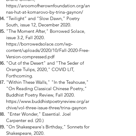
https://aroomofherownfoundation.org/an
nas-hut-at-komarovo-by-trina-gaynon/
“Twilight” and “Slow Dawn,” Poetry
South, issue 12, December 2020.
"The Moment After," Borrowed Solace,
issue 3.2, Fall 2020.
https://borrowedsolace.com/wp-
content/uploads/2020/10/Fall-2020-Free-
Version-compressed.pdf
"Out of the Desert" and "The Seder of
Orange Tulips, 2020," COVID LIT,
Forthcoming.
"Within These Walls," "In the Teahouse,"
"On Reading Classical Chinese Poetry,"
Buddhist Poetry Review, Fall 2020.
https://www.buddhistpoetryreview.org/ar
chive/vol-three-issue-three/trina-gaynon
"Enter Wonder," Essential. Joel
Carpenter ed. (20.)
"On Shakespeare's Birthday," Sonnets for
Shakespeare, 2020.