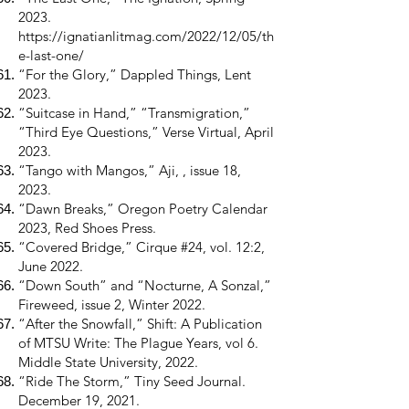
2023.
https://ignatianlitmag.com/2022/12/05/th
e-last-one/
“For the Glory,” Dappled Things, Lent
2023.
“Suitcase in Hand,” “Transmigration,”
“Third Eye Questions,” Verse Virtual, April
2023.
“Tango with Mangos,” Aji, , issue 18,
2023.
“Dawn Breaks,” Oregon Poetry Calendar
2023, Red Shoes Press.
“Covered Bridge,” Cirque #24, vol. 12:2,
June 2022.
“Down South” and “Nocturne, A Sonzal,”
Fireweed, issue 2, Winter 2022.
“After the Snowfall,” Shift: A Publication
of MTSU Write: The Plague Years, vol 6.
Middle State University, 2022.
“Ride The Storm,” Tiny Seed Journal.
December 19, 2021.