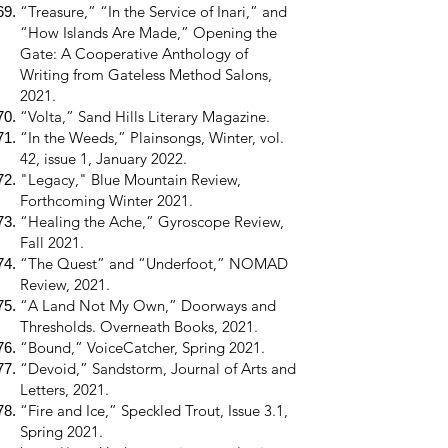
“Treasure,” “In the Service of Inari,” and
“How Islands Are Made,” Opening the
Gate: A Cooperative Anthology of
Writing from Gateless Method Salons,
2021.
“Volta,” Sand Hills Literary Magazine.
“In the Weeds,” Plainsongs, Winter, vol.
42, issue 1, January 2022.
"Legacy," Blue Mountain Review,
Forthcoming Winter 2021.
“Healing the Ache,” Gyroscope Review,
Fall 2021.
“The Quest” and “Underfoot,” NOMAD
Review, 2021.
“A Land Not My Own,” Doorways and
Thresholds. Overneath Books, 2021.
“Bound,” VoiceCatcher, Spring 2021.
“Devoid,” Sandstorm, Journal of Arts and
Letters, 2021.
“Fire and Ice,” Speckled Trout, Issue 3.1,
Spring 2021.