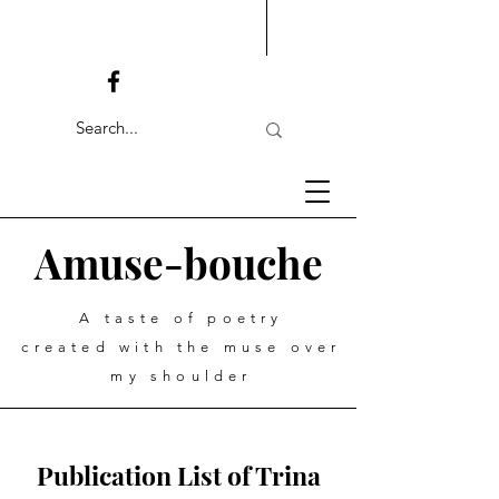
Amuse-bouche
A taste of poetry
created with the muse over
my shoulder
Publication List of Trina