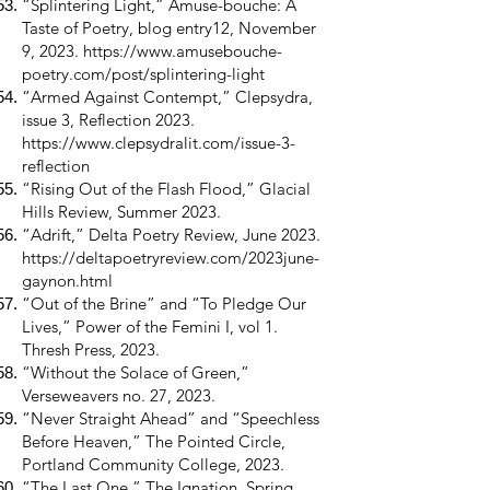
“Splintering Light,” Amuse-bouche: A
Taste of Poetry, blog entry12, November
9, 2023.
https://www.amusebouche-
poetry.com/post/splintering-light
“Armed Against Contempt,” Clepsydra,
issue 3, Reflection 2023.
https://www.clepsydralit.com/issue-3-
reflection
“Rising Out of the Flash Flood,” Glacial
Hills Review, Summer 2023.
“Adrift,” Delta Poetry Review, June 2023.
https://deltapoetryreview.com/2023june-
gaynon.html
“Out of the Brine” and “To Pledge Our
Lives,” Power of the Femini I, vol 1.
Thresh Press, 2023.
“Without the Solace of Green,”
Verseweavers no. 27, 2023.
“Never Straight Ahead” and “Speechless
Before Heaven,” The Pointed Circle,
Portland Community College, 2023.
“The Last One,” The Ignation, Spring