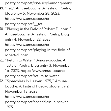
poetry.com/post/one-sibyl-among-many
“Tet,” Amuse-bouche: A Taste of Poetry,
blog entry 5, November 28, 2023.
https://www.amusebouche-
poetry.com/post/__tet
“Playing in the Field of Robert Duncan.”
Amuse-bouche: A Taste of Poetry, blog
entry 4, November 22, 2023.
https://www.amusebouche-
poetry.com/post/playing-in-the-field-of-
robert-duncan
“Return to Water,” Amuse-bouche: A
Taste of Poetry, blog entry 3, November
16, 2023.
https://www.amusebouche-
poetry.com/post/return-to-water
“Speechless In Heaven 1975,” Amuse-
bouche: A Taste of Poetry, blog entry 2,
November 13, 2023.
https://www.amusebouche-
poetry.com/post/speechless-in-heaven-
1975