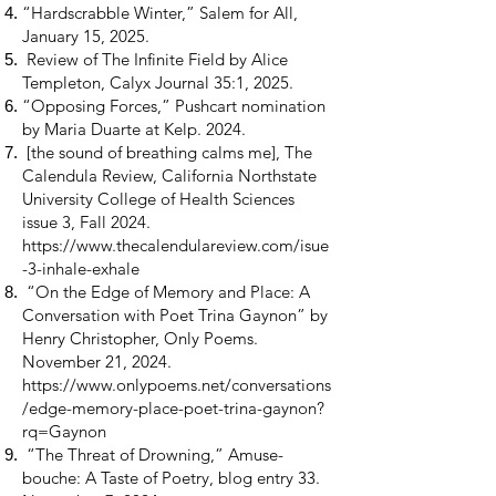
“Hardscrabble Winter,” Salem for All,
January 15, 2025.
Review of The Infinite Field by Alice
Templeton, Calyx Journal 35:1, 2025.
“Opposing Forces,” Pushcart nomination
by Maria Duarte at Kelp. 2024.
[the sound of breathing calms me], The
Calendula Review, California Northstate
University College of Health Sciences
issue 3, Fall 2024.
https://www.thecalendulareview.com/isue
-3-inhale-exhale
“On the Edge of Memory and Place: A
Conversation with Poet Trina Gaynon” by
Henry Christopher, Only Poems.
November 21, 2024.
https://www.onlypoems.net/conversations
/edge-memory-place-poet-trina-gaynon?
rq=Gaynon
“The Threat of Drowning,” Amuse-
bouche: A Taste of Poetry, blog entry 33.