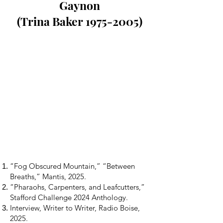
Gaynon
(Trina Baker 1975-2005)
“Fog Obscured Mountain,” “Between
Breaths,” Mantis, 2025.
“Pharaohs, Carpenters, and Leafcutters,”
Stafford Challenge 2024 Anthology.
Interview, Writer to Writer, Radio Boise,
2025.