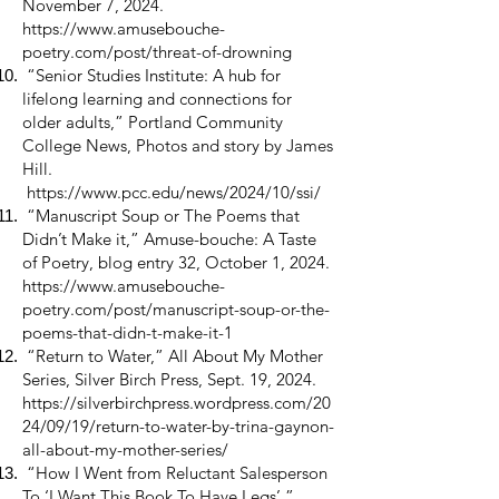
November 7, 2024.
https://www.amusebouche-
poetry.com/post/threat-of-drowning
“Senior Studies Institute: A hub for
lifelong learning and connections for
older adults,” Portland Community
College News, Photos and story by James
Hill.
https://www.pcc.edu/news/2024/10/ssi/
“Manuscript Soup or The Poems that
Didn’t Make it,” Amuse-bouche: A Taste
of Poetry, blog entry 32, October 1, 2024.
https://www.amusebouche-
poetry.com/post/manuscript-soup-or-the-
poems-that-didn-t-make-it-1
“Return to Water,” All About My Mother
Series, Silver Birch Press, Sept. 19, 2024.
https://silverbirchpress.wordpress.com/20
24/09/19/return-to-water-by-trina-gaynon-
all-about-my-mother-series/
“How I Went from Reluctant Salesperson
To ‘I Want This Book To Have Legs’,”