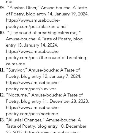
me
“Alaskan Diner,” Amuse-bouche: A Taste
of Poetry, blog entry 14, January 19, 2024.
https://www.amusebouche-
poetry.com/post/alaskan-diner
“[The sound of breathing calms me],”
Amuse-bouche: A Taste of Poetry, blog
entry 13, January 14, 2024.
https://www.amusebouche-
poetry.com/post/the-sound-of-breathing-
calms-me
“Survivor,” Amuse-bouche: A Taste of
Poetry, blog entry 12, January 7, 2024.
https://www.amusebouche-
poetry.com/post/survivor
“Nocturne,” Amuse-bouche: A Taste of
Poetry, blog entry 11, December 28, 2023.
https://www.amusebouche-
poetry.com/post/nocturne
“Alluvial Changes,” Amuse-bouche: A
Taste of Poetry, blog entry 10, December
25, 2023.
https://www.amusebouche-