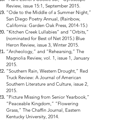
Review, issue 15:1, September 2015.
“Ode to the Middle of a Summer Night,”
San Diego Poetry Annual, (Rainbow,
California: Garden Oak Press, 2014-15.)
“Kitchen Creek Lullabies” and “Orbits,”
(nominated for Best of Net 2015.) Blue
Heron Review, issue 3, Winter 2015.
“Archeology,” and “Rehearsing,” The
Magnolia Review, vol. 1, issue 1, January
2015.
“Southern Rain, Western Drought,” Red
Truck Review: A Journal of American
Southern Literature and Culture, issue 2,
2015.
“Picture Missing from Senior Yearbook,”
“Peaceable Kingdom,” “Flowering
Grass,” The Chaffin Journal, Eastern
Kentucky University, 2014.
“The Road Alone,” BorderSenses, vol. 20,
Fall 2014.
“Mallard” and “Federal Building