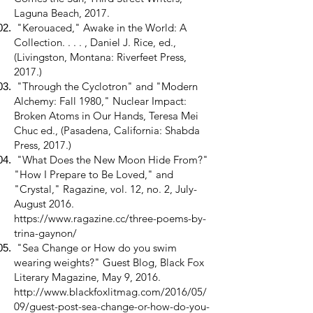
Laguna Beach, 2017.
"Kerouaced," Awake in the World: A
Collection. . . . , Daniel J. Rice, ed.,
(Livingston, Montana: Riverfeet Press,
2017.)
"Through the Cyclotron" and "Modern
Alchemy: Fall 1980," Nuclear Impact:
Broken Atoms in Our Hands, Teresa Mei
Chuc ed., (Pasadena, California: Shabda
Press, 2017.)
"What Does the New Moon Hide From?"
"How I Prepare to Be Loved," and
"Crystal," Ragazine, vol. 12, no. 2, July-
August 2016.
https://www.ragazine.cc/three-poems-by-
trina-gaynon/
"Sea Change or How do you swim
wearing weights?" Guest Blog, Black Fox
Literary Magazine, May 9, 2016.
http://www.blackfoxlitmag.com/2016/05/
09/guest-post-sea-change-or-how-do-you-