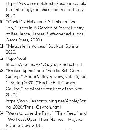
https://www.sonnetsforshakespeare.co.uk/
the-anthology/on-shakespeares-birthday-
2020
"Covid 19 Haiku and A Tanka or Two
Too," Trees in A Garden of Ashes; Poetry
of Resilience, James P. Wagner ed. (Local
Gems Press, 2020.)
"Magdalen's Voices," Soul-Lit, Spring
2020.
http://soul-
lit.com/poems/V24/Gaynon/index.html
"Broken Spine" and "Pacific Bell Comes
Calling," Apple Valley Review, vol. 15, no.
1. Spring 2020. ("Pacific Bell Comes
Calling," nominated for Best of the Net
2020.)
https://www.leahbrowning.net/Apple/Spri
ng_2020/Trina_Gaynon.html
"Ways to Lose the Pain," "Tiny Feet," and
"We Feast Upon Their Names," Mojave
River Review, 2020.