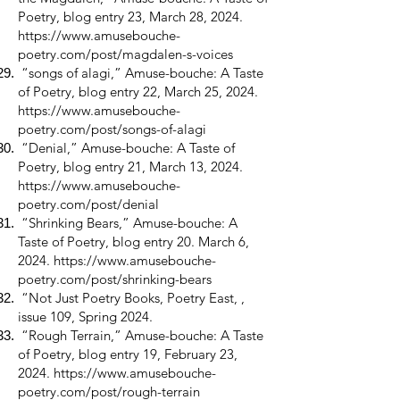
Poetry, blog entry 23, March 28, 2024.
https://www.amusebouche-
poetry.com/post/magdalen-s-voices
“songs of alagi,” Amuse-bouche: A Taste
of Poetry, blog entry 22, March 25, 2024.
https://www.amusebouche-
poetry.com/post/songs-of-alagi
“Denial,” Amuse-bouche: A Taste of
Poetry, blog entry 21, March 13, 2024.
https://www.amusebouche-
poetry.com/post/denial
“Shrinking Bears,” Amuse-bouche: A
Taste of Poetry, blog entry 20. March 6,
2024.
https://www.amusebouche-
poetry.com/post/shrinking-bears
“Not Just Poetry Books, Poetry East, ,
issue 109, Spring 2024.
“Rough Terrain,” Amuse-bouche: A Taste
of Poetry, blog entry 19, February 23,
2024.
https://www.amusebouche-
poetry.com/post/rough-terrain