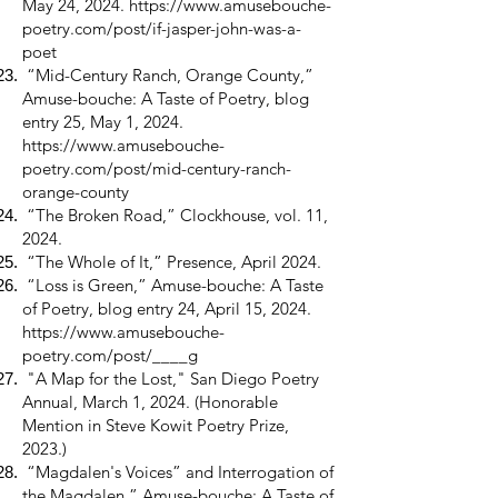
May 24, 2024.
https://www.amusebouche-
poetry.com/post/if-jasper-john-was-a-
poet
“Mid-Century Ranch, Orange County,”
Amuse-bouche: A Taste of Poetry, blog
entry 25, May 1, 2024.
https://www.amusebouche-
poetry.com/post/mid-century-ranch-
orange-county
“The Broken Road,” Clockhouse, vol. 11,
2024.
“The Whole of It,” Presence, April 2024.
“Loss is Green,” Amuse-bouche: A Taste
of Poetry, blog entry 24, April 15, 2024.
https://www.amusebouche-
poetry.com/post/____g
"A Map for the Lost," San Diego Poetry
Annual, March 1, 2024. (Honorable
Mention in Steve Kowit Poetry Prize,
2023.)
“Magdalen's Voices” and Interrogation of
the Magdalen,” Amuse-bouche: A Taste of