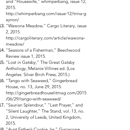
and “Housewife,” whimperbang, issue 12,
2015.
http://whimperbang.com/issue
‑12/trina‑g
aynon/
“Wawona Meadow,” Cargo Literary, issue
2, 2015.
http://cargoliterary.com/article/wawona
‑
meadow/
“Seasons of a Fisherman,” Beechwood
Review issue 1, 2015.
“Lost in Gatsby,” The Great Gatsby
Anthology, Melanie Villines ed. (Los
Angeles: Silver Birch Press, 2015.)
“Tango with Seaweed,” Gingerbread
House, no. 13, June 29, 2015.
http://gingerbreadhouselitmag.com/2015
/06/29/tango
‑with‑seaweed/
“Saurian Splendour,” “Last Prayer,” and
“Silent Laughter,” The Stand, vol. 13, no.
2, University of Leeds, United Kingdom,
2015.
“Aunt Esther’s Cookie Jar,” Gyroscope