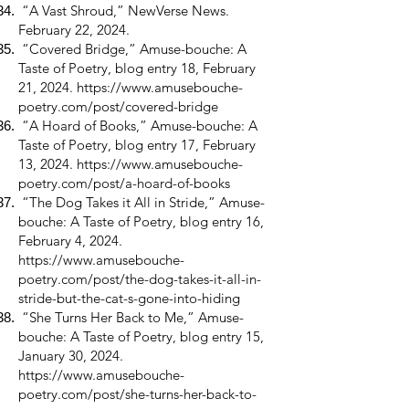
“A Vast Shroud,” NewVerse News.
February 22, 2024.
“Covered Bridge,” Amuse-bouche: A
Taste of Poetry, blog entry 18, February
21, 2024.
https://www.amusebouche-
poetry.com/post/covered-bridge
“A Hoard of Books,” Amuse-bouche: A
Taste of Poetry, blog entry 17, February
13, 2024.
https://www.amusebouche-
poetry.com/post/a-hoard-of-books
“The Dog Takes it All in Stride,” Amuse-
bouche: A Taste of Poetry, blog entry 16,
February 4, 2024.
https://www.amusebouche-
poetry.com/post/the-dog-takes-it-all-in-
stride-but-the-cat-s-gone-into-hiding
“She Turns Her Back to Me,” Amuse-
bouche: A Taste of Poetry, blog entry 15,
January 30, 2024.
https://www.amusebouche-
poetry.com/post/she-turns-her-back-to-