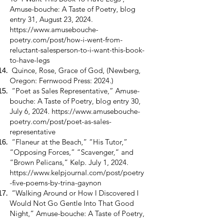
Amuse-bouche: A Taste of Poetry, blog
entry 31, August 23, 2024.
https://www.amusebouche-
poetry.com/post/how-i-went-from-
reluctant-salesperson-to-i-want-this-book-
to-have-legs
Quince, Rose, Grace of God, (Newberg,
Oregon: Fernwood Press: 2024.)
“Poet as Sales Representative,” Amuse-
bouche: A Taste of Poetry, blog entry 30,
July 6, 2024.
https://www.amusebouche-
poetry.com/post/poet-as-sales-
representative
“Flaneur at the Beach,” “His Tutor,”
“Opposing Forces,” “Scavenger,” and
“Brown Pelicans,” Kelp. July 1, 2024.
https://www.kelpjournal.com/post/poetry
-five-poems-by-trina-gaynon
“Walking Around or How I Discovered I
Would Not Go Gentle Into That Good
Night,” Amuse-bouche: A Taste of Poetry,