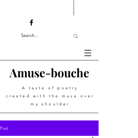
Amuse-bouche
A taste of poetry
created with the muse over
my shoulder
Post