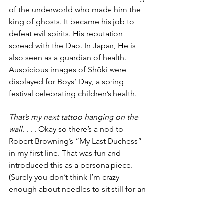
of the underworld who made him the 
king of ghosts. It became his job to 
defeat evil spirits. His reputation 
spread with the Dao. In Japan, He is 
also seen as a guardian of health. 
Auspicious images of Shōki were 
displayed for Boys’ Day, a spring 
festival celebrating children’s health.
That’s my next tattoo hanging on the 
wall
. . . . Okay so there’s a nod to 
Robert Browning’s “My Last Duchess” 
in my first line. That was fun and 
introduced this as a persona piece. 
(Surely you don’t think I’m crazy 
enough about needles to sit still for an 
image of this complexity.) I hoped to 
capture a note of the dread I felt when I 