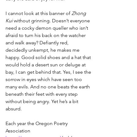
I cannot look at this banner of 
Zhong 
Kui 
without grinning. Doesn’t everyone 
need a cocky demon queller who isn’t 
afraid to turn his back on the watcher 
and walk away? Defiantly red, 
decidedly unkempt, he makes me 
happy. Good solid shoes and a hat that 
would hold a desert sun or deluge at 
bay, I can get behind that. Yes, I see the 
sorrow in eyes which have seen too 
many evils. And no one beats the earth 
beneath their feet with every step 
without being angry. Yet he’s a bit 
absurd.
Each year the Oregon Poetry 
Association 