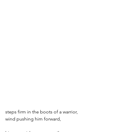
steps firm in the boots of a warrior,
wind pushing him forward,