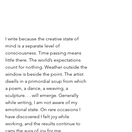
I write because the creative state of 
mind is a separate level of 
consciousness. Time passing means 
little there. The world’s expectations 
count for nothing. Weather outside the 
window is beside the point. The artist 
dwells in a primordial soup from which 
a poem, a dance, a weaving, a 
sculpture. . . will emerge. Generally 
while writing, I am not aware of my 
emotional state. On rare occasions I 
have discovered I felt joy while 
working, and the results continue to 
carry the aura of joy for me
.