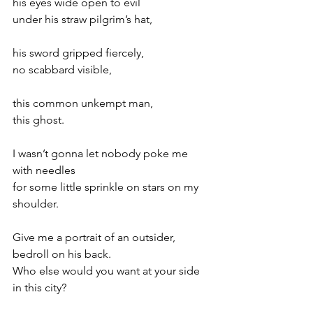
his eyes wide open to evil
under his straw pilgrim’s hat,
his sword gripped fiercely,
no scabbard visible,
this common unkempt man,
this ghost.
I wasn’t gonna let nobody poke me 
with needles
for some little sprinkle on stars on my 
shoulder.
Give me a portrait of an outsider, 
bedroll on his back.
Who else would you want at your side 
in this city?