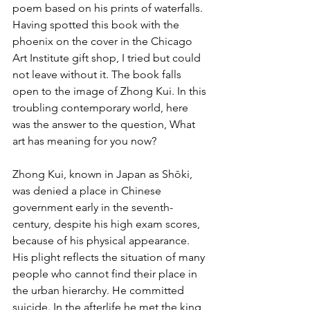
poem based on his prints of waterfalls. 
Having spotted this book with the 
phoenix on the cover in the Chicago 
Art Institute gift shop, I tried but could 
not leave without it. The book falls 
open to the image of Zhong Kui. In this 
troubling contemporary world, here 
was the answer to the question, What 
art has meaning for you now?
Zhong Kui, known in Japan as Shōki, 
was denied a place in Chinese 
government early in the seventh-
century, despite his high exam scores, 
because of his physical appearance. 
His plight reflects the situation of many 
people who cannot find their place in 
the urban hierarchy. He committed 
suicide. In the afterlife he met the king 