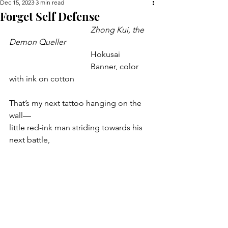
Dec 15, 2023
3 min read
Forget Self Defense
				Zhong Kui, the 
Demon Queller
				Hokusai
				Banner, color 
with ink on cotton
That’s my next tattoo hanging on the 
wall—
little red-ink man striding towards his 
next battle,