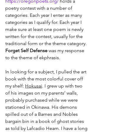
https://oregonpoets.org/
 holds a 
poetry contest with a number of 
categories. Each year I enter as many 
categories as I qualify for. Each year I 
make sure at least one poem is newly 
written for the contest, usually for the 
traditional form or the theme category. 
Forget Self Defense
 was my response 
to the theme of ekphrasis.
In looking for a subject, I pulled the art 
book with the most colorful cover off 
my shelf: 
Hokusai
. I grew up with two 
of his images on my parents’ walls, 
probably purchased while we were 
stationed in Okinawa. His demons 
spilled out of a Barnes and Nobles 
bargain bin in a book of ghost stories 
as told by Lafcadio Hearn. I have a long 