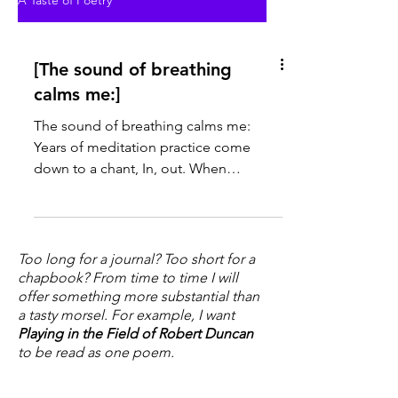
A Taste of Poetry
[The sound of breathing
calms me:]
The sound of breathing calms me:
Years of meditation practice come
down to a chant, In, out. When
thoughts interrupt each other on their...
Too long for a journal? Too short for a
chapbook? From time to time I will
offer something more substantial than
a tasty morsel. For example, I want
Playing in the Field of Robert Duncan
to be read as one poem.