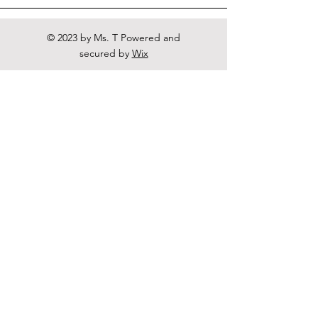
© 2023 by Ms. T Powered and
secured by
Wix