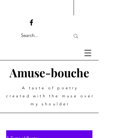
Amuse-bouche
A taste of poetry
created with the muse over
my shoulder