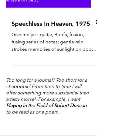
A Taste of Poetry
Speechless In Heaven, 1975
Give me jazz guitar, Bonfá, fusion,
fusing series of notes; gentle rain
strokes memories of sunlight on pool
water, water warmer that the...
Too long for a journal? Too short for a
chapbook? From time to time I will
offer something more substantial than
a tasty morsel. For example, I want
Playing in the Field of Robert Duncan
to be read as one poem.