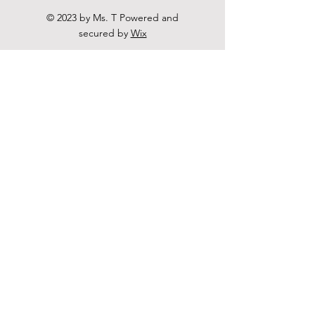
© 2023 by Ms. T Powered and
secured by
Wix