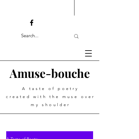
Amuse-bouche
A taste of poetry
created with the muse over
my shoulder