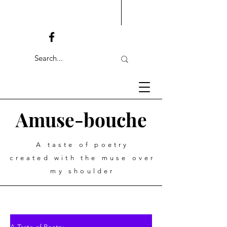
Amuse-bouche
A taste of poetry
created with the muse over
my shoulder