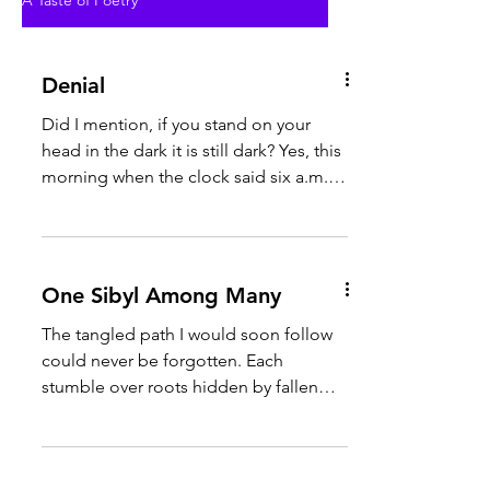
A Taste of Poetry
Denial
Did I mention, if you stand on your
head in the dark it is still dark? Yes, this
morning when the clock said six a.m. it
was still dark...
One Sibyl Among Many
The tangled path I would soon follow
could never be forgotten. Each
stumble over roots hidden by fallen
leaves left a wound, slowly...