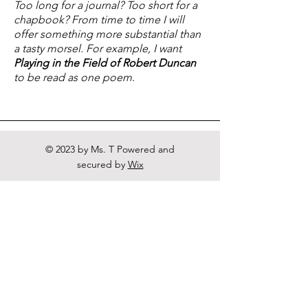
Too long for a journal? Too short for a
chapbook? From time to time I will
offer something more substantial than
a tasty morsel. For example, I want
Playing in the Field of Robert Duncan
to be read as one poem.
© 2023 by Ms. T Powered and
secured by
Wix